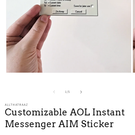
O
Open
m
media
2
1
i
in
of
1
/
5
m
modal
ALLTHATRAAZ
Customizable AOL Instant
Messenger AIM Sticker