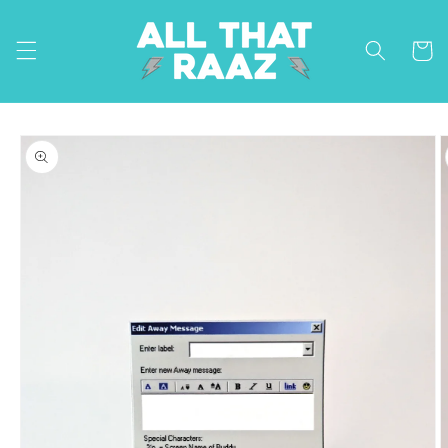
Skip to
content
Cart
Skip to
product
information