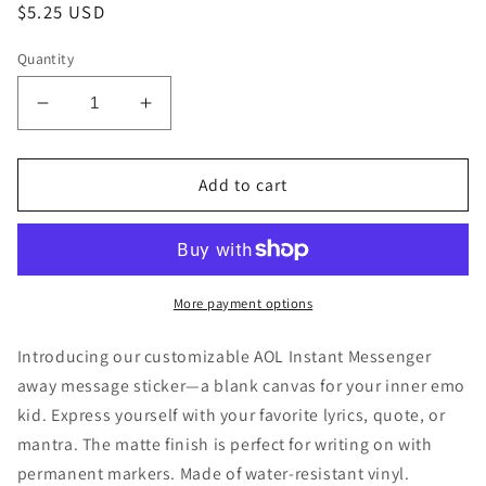
Regular
$5.25 USD
price
Quantity
Decrease
Increase
quantity
quantity
for
for
Customizable
Customizable
Add to cart
AOL
AOL
Instant
Instant
Messenger
Messenger
AIM
AIM
Sticker
Sticker
More payment options
Introducing our customizable AOL Instant Messenger
away message sticker—a blank canvas for your inner emo
kid. Express yourself with your favorite lyrics, quote, or
mantra. The matte finish is perfect for writing on with
permanent markers. Made of water-resistant vinyl.